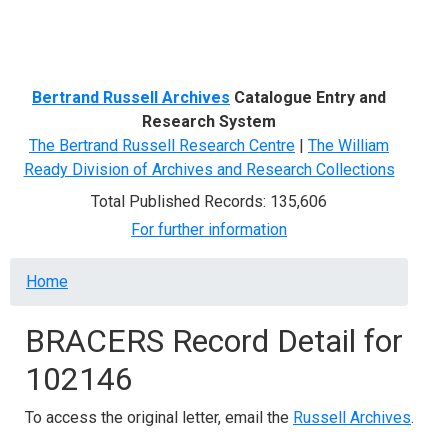
Menu
Bertrand Russell Archives
Catalogue Entry and
Research System
The Bertrand Russell Research Centre
|
The William
Ready Division of Archives and Research Collections
Total Published Records: 135,606
For further information
Breadcrumb
Home
BRACERS Record Detail for
102146
To access the original letter, email the
Russell Archives
.