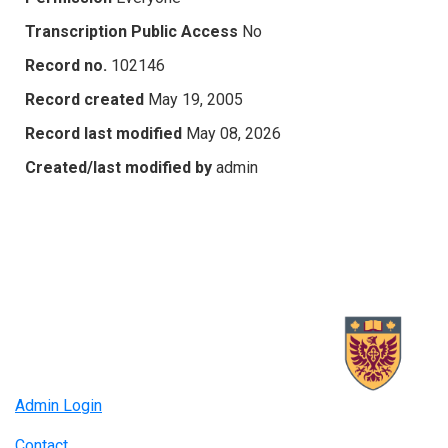
Transcription Public Access
No
Record no.
102146
Record created
May 19, 2005
Record last modified
May 08, 2026
Created/last modified by
admin
Admin Login
Contact