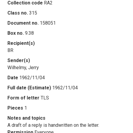
Collection code
RA2
Class no.
315
Document no.
158051
Box no.
9.38
Recipient(s)
BR
Sender(s)
Wilhelmy, Jerry
Date
1962/11/04
Full date (Estimate)
1962/11/04
Form of letter
TLS
Pieces
1
Notes and topics
A draft of a reply is handwritten on the letter.
Permission
Everyone