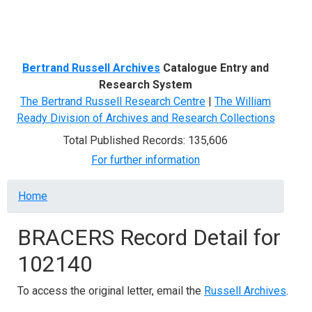
Menu
Bertrand Russell Archives
Catalogue Entry and
Research System
The Bertrand Russell Research Centre
|
The William
Ready Division of Archives and Research Collections
Total Published Records: 135,606
For further information
Breadcrumb
Home
BRACERS Record Detail for
102140
To access the original letter, email the
Russell Archives
.