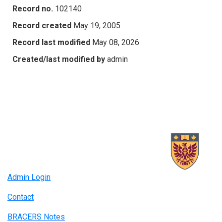
Record no.
102140
Record created
May 19, 2005
Record last modified
May 08, 2026
Created/last modified by
admin
Admin Login
Contact
BRACERS Notes