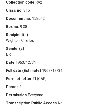
Collection code
RA2
Class no.
315
Document no.
158042
Box no.
9.38
Recipient(s)
Wighton, Charles
Sender(s)
BR
Date
1963/12/31
Full date (Estimate)
1963/12/31
Form of letter
TL(CAR)
Pieces
1
Permission
Everyone
Transcription Public Access
No