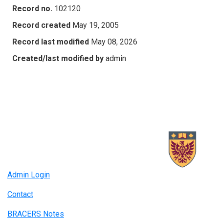
Record no.
102120
Record created
May 19, 2005
Record last modified
May 08, 2026
Created/last modified by
admin
Admin Login
Contact
BRACERS Notes