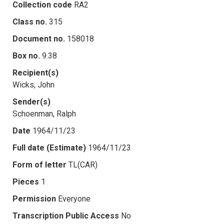
Collection code
RA2
Class no.
315
Document no.
158018
Box no.
9.38
Recipient(s)
Wicks, John
Sender(s)
Schoenman, Ralph
Date
1964/11/23
Full date (Estimate)
1964/11/23
Form of letter
TL(CAR)
Pieces
1
Permission
Everyone
Transcription Public Access
No