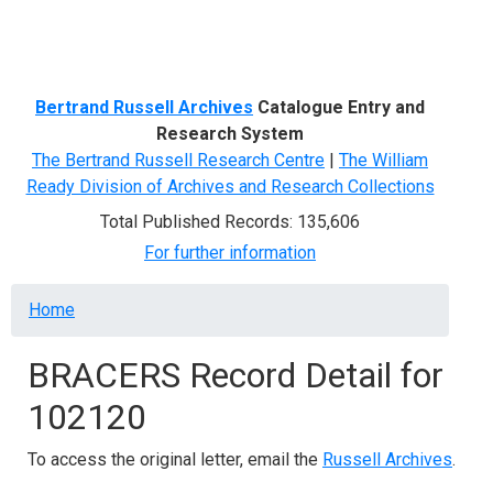
Menu
Bertrand Russell Archives
Catalogue Entry and
Research System
The Bertrand Russell Research Centre
|
The William
Ready Division of Archives and Research Collections
Total Published Records: 135,606
For further information
Breadcrumb
Home
BRACERS Record Detail for
102120
To access the original letter, email the
Russell Archives
.