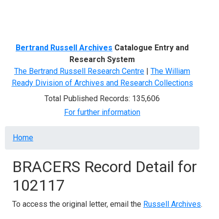
Menu
Bertrand Russell Archives
Catalogue Entry and
Research System
The Bertrand Russell Research Centre
|
The William
Ready Division of Archives and Research Collections
Total Published Records: 135,606
For further information
Breadcrumb
Home
BRACERS Record Detail for
102117
To access the original letter, email the
Russell Archives
.