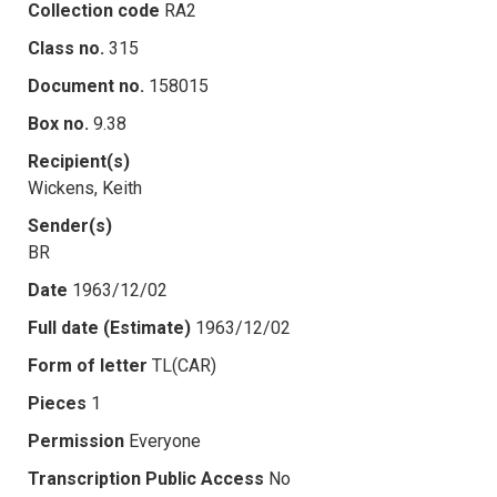
Collection code
RA2
Class no.
315
Document no.
158015
Box no.
9.38
Recipient(s)
Wickens, Keith
Sender(s)
BR
Date
1963/12/02
Full date (Estimate)
1963/12/02
Form of letter
TL(CAR)
Pieces
1
Permission
Everyone
Transcription Public Access
No