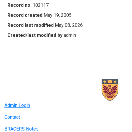
Record no.
102117
Record created
May 19, 2005
Record last modified
May 08, 2026
Created/last modified by
admin
Admin Login
Contact
BRACERS Notes