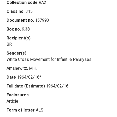
Collection code
RA2
Class no.
315
Document no.
157993
Box no.
9.38
Recipient(s)
BR
Sender(s)
White Cross Movement for Infantile Paralyses
Amshewitz, M.H.
Date
1964/02/16*
Full date (Estimate)
1964/02/16
Enclosures
Article
Form of letter
ALS