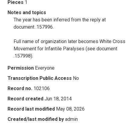
Pieces
1
Notes and topics
The year has been inferred from the reply at
document .157996.
Full name of organization later becomes White Cross
Movement for Infantile Paralyses (see document
.157998).
Permission
Everyone
Transcription Public Access
No
Record no.
102106
Record created
Jun 18, 2014
Record last modified
May 08, 2026
Created/last modified by
admin