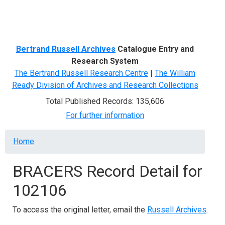
Menu
Bertrand Russell Archives
Catalogue Entry and
Research System
The Bertrand Russell Research Centre
|
The William
Ready Division of Archives and Research Collections
Total Published Records: 135,606
For further information
Breadcrumb
Home
BRACERS Record Detail for
102106
To access the original letter, email the
Russell Archives
.