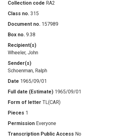
Collection code
RA2
Class no.
315
Document no.
157989
Box no.
9.38
Recipient(s)
Wheeler, John
Sender(s)
Schoenman, Ralph
Date
1965/09/01
Full date (Estimate)
1965/09/01
Form of letter
TL(CAR)
Pieces
1
Permission
Everyone
Transcription Public Access
No