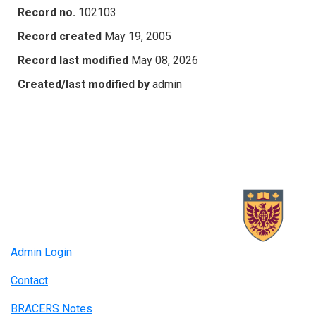
Record no.
102103
Record created
May 19, 2005
Record last modified
May 08, 2026
Created/last modified by
admin
Admin Login
Contact
BRACERS Notes