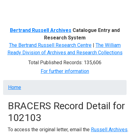
Menu
Bertrand Russell Archives
Catalogue Entry and
Research System
The Bertrand Russell Research Centre
|
The William
Ready Division of Archives and Research Collections
Total Published Records: 135,606
For further information
Breadcrumb
Home
BRACERS Record Detail for
102103
To access the original letter, email the
Russell Archives
.