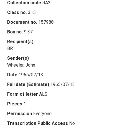
Collection code
RA2
Class no.
315
Document no.
157988
Box no.
9.37
Recipient(s)
BR
Sender(s)
Wheeler, John
Date
1965/07/13
Full date (Estimate)
1965/07/13
Form of letter
ALS
Pieces
1
Permission
Everyone
Transcription Public Access
No