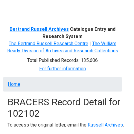
Menu
Bertrand Russell Archives
Catalogue Entry and
Research System
The Bertrand Russell Research Centre
|
The William
Ready Division of Archives and Research Collections
Total Published Records: 135,606
For further information
Breadcrumb
Home
BRACERS Record Detail for
102102
To access the original letter, email the
Russell Archives
.