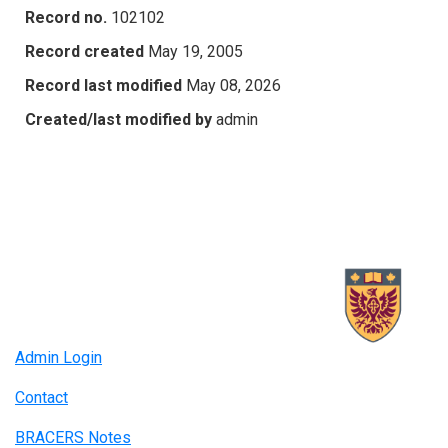
Record no.
102102
Record created
May 19, 2005
Record last modified
May 08, 2026
Created/last modified by
admin
Admin Login
Contact
BRACERS Notes