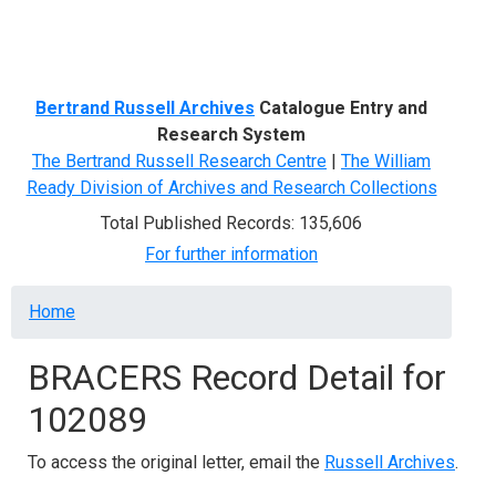
Menu
Bertrand Russell Archives
Catalogue Entry and
Research System
The Bertrand Russell Research Centre
|
The William
Ready Division of Archives and Research Collections
Total Published Records: 135,606
For further information
Breadcrumb
Home
BRACERS Record Detail for
102089
To access the original letter, email the
Russell Archives
.