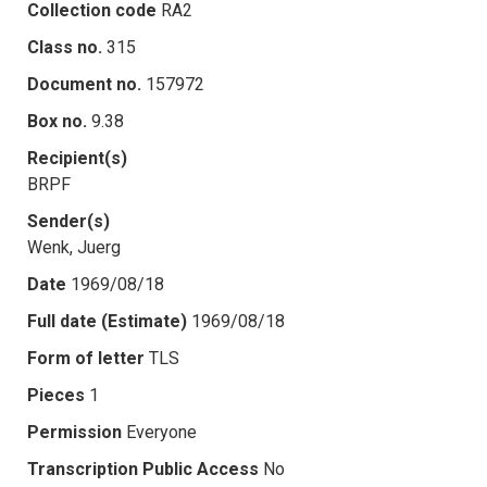
Collection code
RA2
Class no.
315
Document no.
157972
Box no.
9.38
Recipient(s)
BRPF
Sender(s)
Wenk, Juerg
Date
1969/08/18
Full date (Estimate)
1969/08/18
Form of letter
TLS
Pieces
1
Permission
Everyone
Transcription Public Access
No