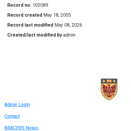
Record no.
102089
Record created
May 18, 2005
Record last modified
May 08, 2026
Created/last modified by
admin
Admin Login
Contact
BRACERS Notes