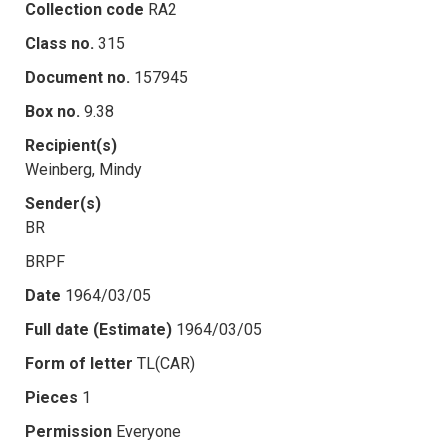
Collection code
RA2
Class no.
315
Document no.
157945
Box no.
9.38
Recipient(s)
Weinberg, Mindy
Sender(s)
BR
BRPF
Date
1964/03/05
Full date (Estimate)
1964/03/05
Form of letter
TL(CAR)
Pieces
1
Permission
Everyone