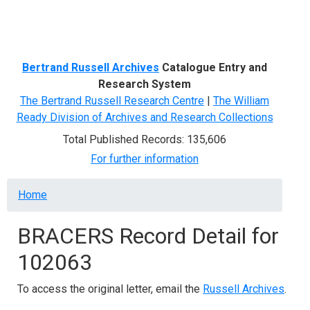
Menu
Bertrand Russell Archives
Catalogue Entry and
Research System
The Bertrand Russell Research Centre
|
The William
Ready Division of Archives and Research Collections
Total Published Records: 135,606
For further information
Breadcrumb
Home
BRACERS Record Detail for
102063
To access the original letter, email the
Russell Archives
.