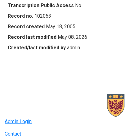
Transcription Public Access
No
Record no.
102063
Record created
May 18, 2005
Record last modified
May 08, 2026
Created/last modified by
admin
Admin Login
Contact