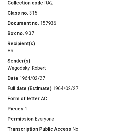
Collection code
RA2
Class no.
315
Document no.
157936
Box no.
9.37
Recipient(s)
BR
Sender(s)
Wegodsky, Robert
Date
1964/02/27
Full date (Estimate)
1964/02/27
Form of letter
AC
Pieces
1
Permission
Everyone
Transcription Public Access
No