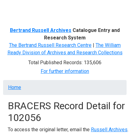
Menu
Bertrand Russell Archives
Catalogue Entry and
Research System
The Bertrand Russell Research Centre
|
The William
Ready Division of Archives and Research Collections
Total Published Records: 135,606
For further information
Breadcrumb
Home
BRACERS Record Detail for
102056
To access the original letter, email the
Russell Archives
.