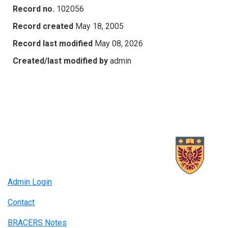
Record no.
102056
Record created
May 18, 2005
Record last modified
May 08, 2026
Created/last modified by
admin
Admin Login
Contact
BRACERS Notes