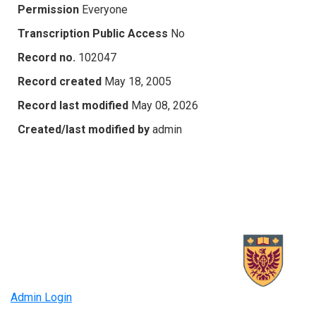
Permission
Everyone
Transcription Public Access
No
Record no.
102047
Record created
May 18, 2005
Record last modified
May 08, 2026
Created/last modified by
admin
Admin Login