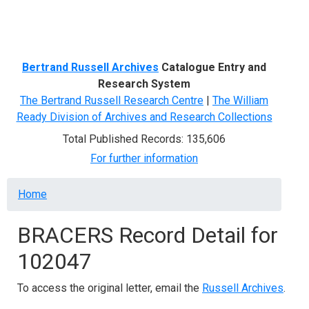
Menu
Bertrand Russell Archives
Catalogue Entry and
Research System
The Bertrand Russell Research Centre
|
The William
Ready Division of Archives and Research Collections
Total Published Records: 135,606
For further information
Breadcrumb
Home
BRACERS Record Detail for
102047
To access the original letter, email the
Russell Archives
.