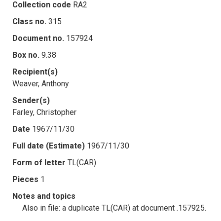
Collection code
RA2
Class no.
315
Document no.
157924
Box no.
9.38
Recipient(s)
Weaver, Anthony
Sender(s)
Farley, Christopher
Date
1967/11/30
Full date (Estimate)
1967/11/30
Form of letter
TL(CAR)
Pieces
1
Notes and topics
Also in file: a duplicate TL(CAR) at document .157925.