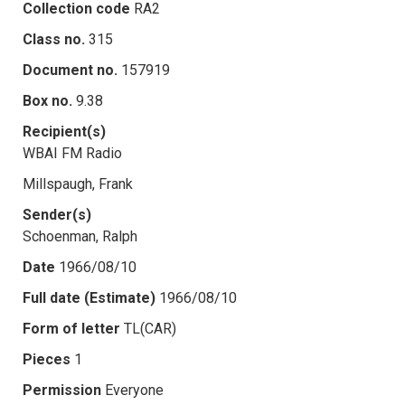
Collection code
RA2
Class no.
315
Document no.
157919
Box no.
9.38
Recipient(s)
WBAI FM Radio
Millspaugh, Frank
Sender(s)
Schoenman, Ralph
Date
1966/08/10
Full date (Estimate)
1966/08/10
Form of letter
TL(CAR)
Pieces
1
Permission
Everyone