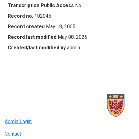
Transcription Public Access
No
Record no.
102045
Record created
May 18, 2005
Record last modified
May 08, 2026
Created/last modified by
admin
Admin Login
Contact