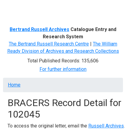
Menu
Bertrand Russell Archives
Catalogue Entry and
Research System
The Bertrand Russell Research Centre
|
The William
Ready Division of Archives and Research Collections
Total Published Records: 135,606
For further information
Breadcrumb
Home
BRACERS Record Detail for
102045
To access the original letter, email the
Russell Archives
.