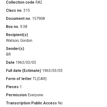
Collection code
RA2
Class no.
315
Document no.
157908
Box no.
9.38
Recipient(s)
Watson, Gordon
Sender(s)
BR
Date
1963/03/05
Full date (Estimate)
1963/03/05
Form of letter
TL(CAR)
Pieces
1
Permission
Everyone
Transcription Public Access
No