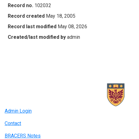
Record no.
102032
Record created
May 18, 2005
Record last modified
May 08, 2026
Created/last modified by
admin
Admin Login
Contact
BRACERS Notes