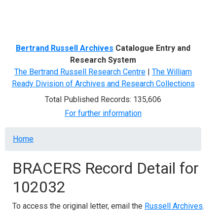
Menu
Bertrand Russell Archives
Catalogue Entry and
Research System
The Bertrand Russell Research Centre
|
The William
Ready Division of Archives and Research Collections
Total Published Records: 135,606
For further information
Breadcrumb
Home
BRACERS Record Detail for
102032
To access the original letter, email the
Russell Archives
.