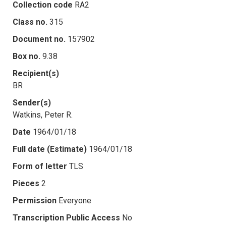
Collection code
RA2
Class no.
315
Document no.
157902
Box no.
9.38
Recipient(s)
BR
Sender(s)
Watkins, Peter R.
Date
1964/01/18
Full date (Estimate)
1964/01/18
Form of letter
TLS
Pieces
2
Permission
Everyone
Transcription Public Access
No