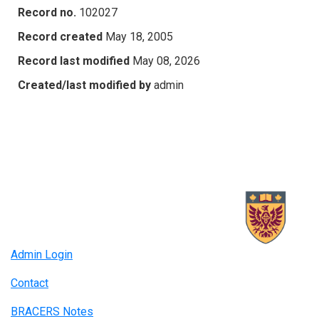
Record no.
102027
Record created
May 18, 2005
Record last modified
May 08, 2026
Created/last modified by
admin
Admin Login
Contact
BRACERS Notes