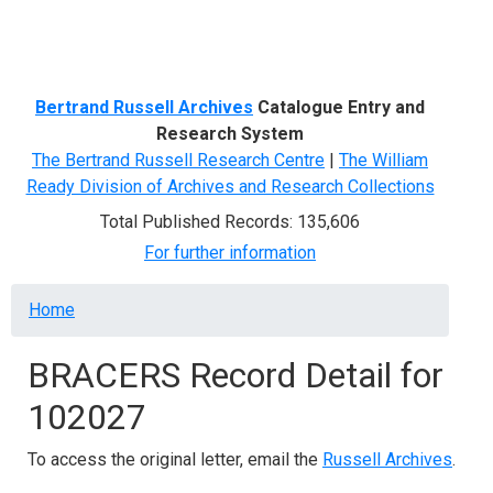
Menu
Bertrand Russell Archives
Catalogue Entry and
Research System
The Bertrand Russell Research Centre
|
The William
Ready Division of Archives and Research Collections
Total Published Records: 135,606
For further information
Breadcrumb
Home
BRACERS Record Detail for
102027
To access the original letter, email the
Russell Archives
.