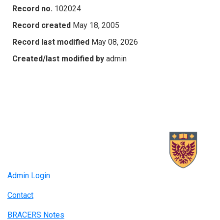
Record no.
102024
Record created
May 18, 2005
Record last modified
May 08, 2026
Created/last modified by
admin
Admin Login
Contact
BRACERS Notes