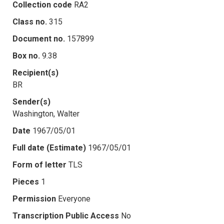
Collection code
RA2
Class no.
315
Document no.
157899
Box no.
9.38
Recipient(s)
BR
Sender(s)
Washington, Walter
Date
1967/05/01
Full date (Estimate)
1967/05/01
Form of letter
TLS
Pieces
1
Permission
Everyone
Transcription Public Access
No