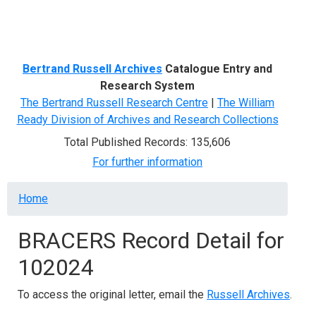
Menu
Bertrand Russell Archives
Catalogue Entry and
Research System
The Bertrand Russell Research Centre
|
The William
Ready Division of Archives and Research Collections
Total Published Records: 135,606
For further information
Breadcrumb
Home
BRACERS Record Detail for
102024
To access the original letter, email the
Russell Archives
.