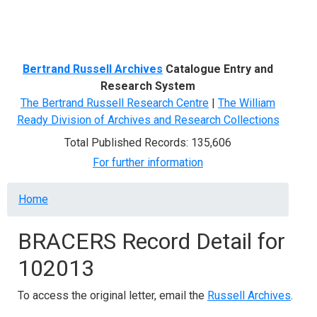
Menu
Bertrand Russell Archives
Catalogue Entry and
Research System
The Bertrand Russell Research Centre
|
The William
Ready Division of Archives and Research Collections
Total Published Records: 135,606
For further information
Breadcrumb
Home
BRACERS Record Detail for
102013
To access the original letter, email the
Russell Archives
.