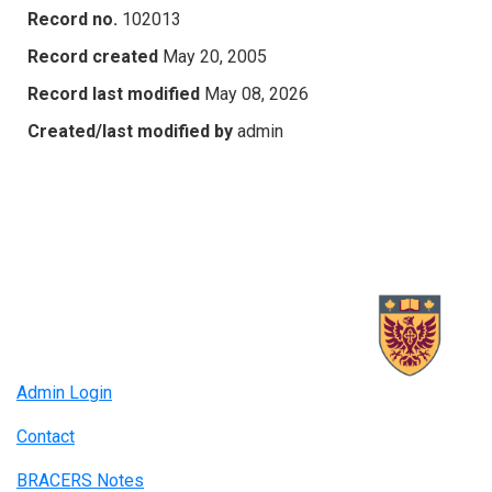
Record no.
102013
Record created
May 20, 2005
Record last modified
May 08, 2026
Created/last modified by
admin
Admin Login
Contact
BRACERS Notes