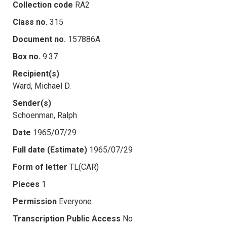
Collection code
RA2
Class no.
315
Document no.
157886A
Box no.
9.37
Recipient(s)
Ward, Michael D.
Sender(s)
Schoenman, Ralph
Date
1965/07/29
Full date (Estimate)
1965/07/29
Form of letter
TL(CAR)
Pieces
1
Permission
Everyone
Transcription Public Access
No