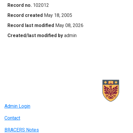
Record no.
102012
Record created
May 18, 2005
Record last modified
May 08, 2026
Created/last modified by
admin
Admin Login
Contact
BRACERS Notes