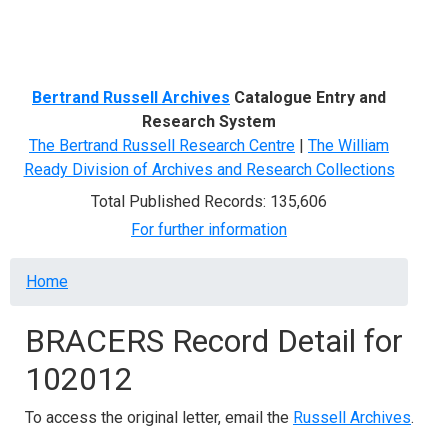
Menu
Bertrand Russell Archives
Catalogue Entry and
Research System
The Bertrand Russell Research Centre
|
The William
Ready Division of Archives and Research Collections
Total Published Records: 135,606
For further information
Breadcrumb
Home
BRACERS Record Detail for
102012
To access the original letter, email the
Russell Archives
.