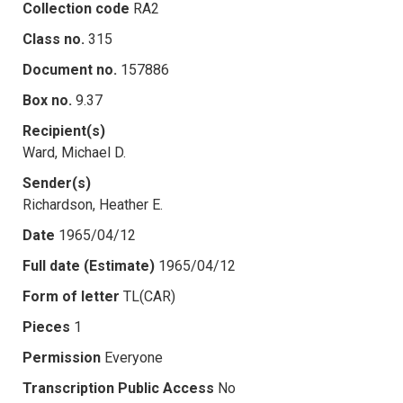
Collection code
RA2
Class no.
315
Document no.
157886
Box no.
9.37
Recipient(s)
Ward, Michael D.
Sender(s)
Richardson, Heather E.
Date
1965/04/12
Full date (Estimate)
1965/04/12
Form of letter
TL(CAR)
Pieces
1
Permission
Everyone
Transcription Public Access
No