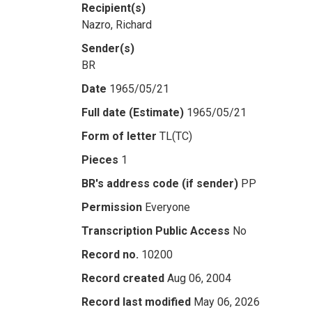
Recipient(s)
Nazro, Richard
Sender(s)
BR
Date
1965/05/21
Full date (Estimate)
1965/05/21
Form of letter
TL(TC)
Pieces
1
BR's address code (if sender)
PP
Permission
Everyone
Transcription Public Access
No
Record no.
10200
Record created
Aug 06, 2004
Record last modified
May 06, 2026