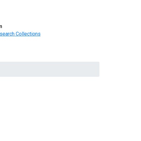
m
search Collections