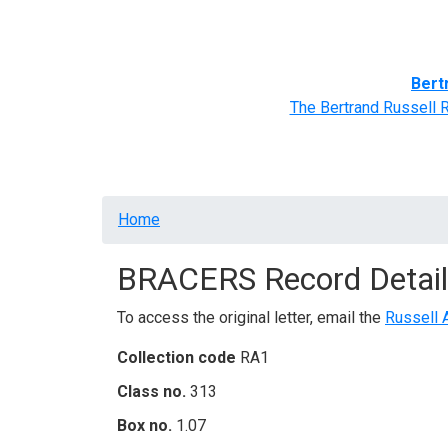
Home
BRACERS' Correspondents
Advance
Bert
The Bertrand Russell 
Breadcrumb
Home
BRACERS Record Detail
To access the original letter, email the
Russell 
Collection code
RA1
Class no.
313
Box no.
1.07