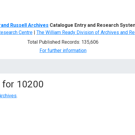
d Search
rand Russell Archives
Catalogue Entry and Research Syste
Research Centre
|
The William Ready Division of Archives and Re
Total Published Records: 135,606
For further information
 for
10200
Archives
.