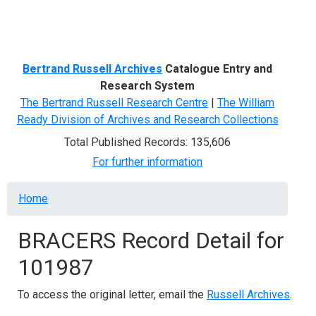
Menu
Bertrand Russell Archives
Catalogue Entry and
Research System
The Bertrand Russell Research Centre
|
The William
Ready Division of Archives and Research Collections
Total Published Records: 135,606
For further information
Breadcrumb
Home
BRACERS Record Detail for
101987
To access the original letter, email the
Russell Archives
.