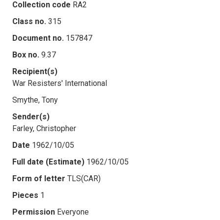
Collection code
RA2
Class no.
315
Document no.
157847
Box no.
9.37
Recipient(s)
War Resisters' International
Smythe, Tony
Sender(s)
Farley, Christopher
Date
1962/10/05
Full date (Estimate)
1962/10/05
Form of letter
TLS(CAR)
Pieces
1
Permission
Everyone