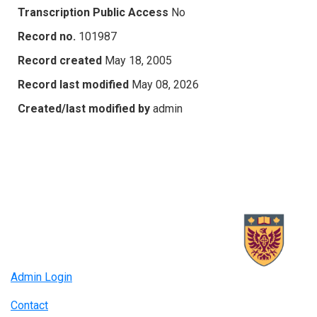
Transcription Public Access
No
Record no.
101987
Record created
May 18, 2005
Record last modified
May 08, 2026
Created/last modified by
admin
Admin Login
Contact