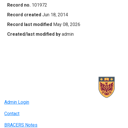
Record no.
101972
Record created
Jun 18, 2014
Record last modified
May 08, 2026
Created/last modified by
admin
Admin Login
Contact
BRACERS Notes