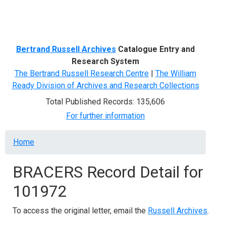
Menu
Bertrand Russell Archives
Catalogue Entry and
Research System
The Bertrand Russell Research Centre
|
The William
Ready Division of Archives and Research Collections
Total Published Records: 135,606
For further information
Breadcrumb
Home
BRACERS Record Detail for
101972
To access the original letter, email the
Russell Archives
.