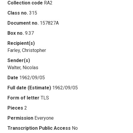
Collection code
RA2
Class no.
315
Document no.
157827A
Box no.
9.37
Recipient(s)
Farley, Christopher
Sender(s)
Walter, Nicolas
Date
1962/09/05
Full date (Estimate)
1962/09/05
Form of letter
TLS
Pieces
2
Permission
Everyone
Transcription Public Access
No