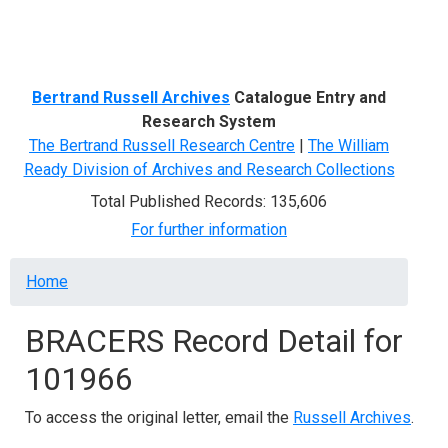
Menu
Bertrand Russell Archives
Catalogue Entry and
Research System
The Bertrand Russell Research Centre
|
The William
Ready Division of Archives and Research Collections
Total Published Records: 135,606
For further information
Breadcrumb
Home
BRACERS Record Detail for
101966
To access the original letter, email the
Russell Archives
.