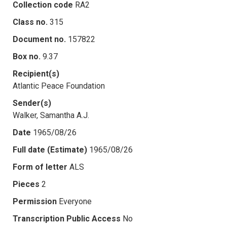
Collection code
RA2
Class no.
315
Document no.
157822
Box no.
9.37
Recipient(s)
Atlantic Peace Foundation
Sender(s)
Walker, Samantha A.J.
Date
1965/08/26
Full date (Estimate)
1965/08/26
Form of letter
ALS
Pieces
2
Permission
Everyone
Transcription Public Access
No