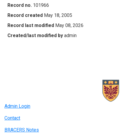
Record no.
101966
Record created
May 18, 2005
Record last modified
May 08, 2026
Created/last modified by
admin
Admin Login
Contact
BRACERS Notes