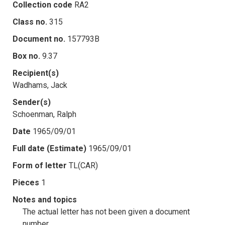
Collection code
RA2
Class no.
315
Document no.
157793B
Box no.
9.37
Recipient(s)
Wadhams, Jack
Sender(s)
Schoenman, Ralph
Date
1965/09/01
Full date (Estimate)
1965/09/01
Form of letter
TL(CAR)
Pieces
1
Notes and topics
The actual letter has not been given a document
number.