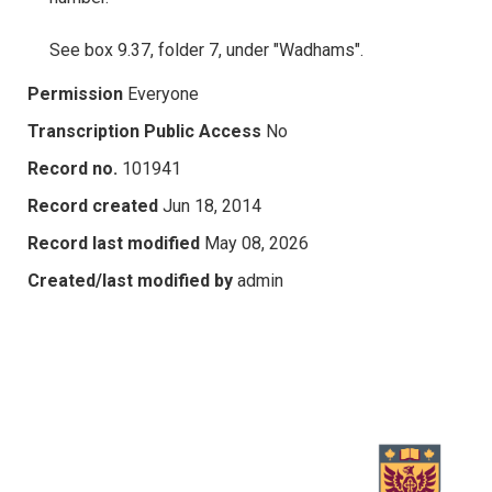
See box 9.37, folder 7, under "Wadhams".
Permission
Everyone
Transcription Public Access
No
Record no.
101941
Record created
Jun 18, 2014
Record last modified
May 08, 2026
Created/last modified by
admin