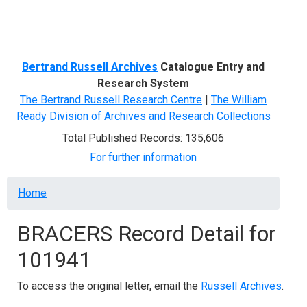
Menu
Bertrand Russell Archives
Catalogue Entry and
Research System
The Bertrand Russell Research Centre
|
The William
Ready Division of Archives and Research Collections
Total Published Records: 135,606
For further information
Breadcrumb
Home
BRACERS Record Detail for
101941
To access the original letter, email the
Russell Archives
.