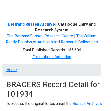
Menu
Bertrand Russell Archives
Catalogue Entry and
Research System
The Bertrand Russell Research Centre
|
The William
Ready Division of Archives and Research Collections
Total Published Records: 135,606
For further information
Breadcrumb
Home
BRACERS Record Detail for
101934
To access the original letter, email the
Russell Archives
.