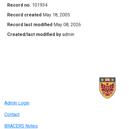
Record no.
101934
Record created
May 18, 2005
Record last modified
May 08, 2026
Created/last modified by
admin
Admin Login
Contact
BRACERS Notes