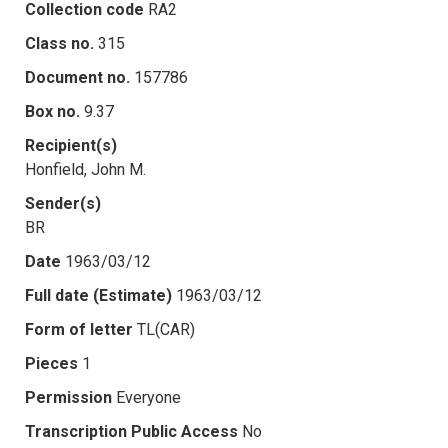
Collection code
RA2
Class no.
315
Document no.
157786
Box no.
9.37
Recipient(s)
Honfield, John M.
Sender(s)
BR
Date
1963/03/12
Full date (Estimate)
1963/03/12
Form of letter
TL(CAR)
Pieces
1
Permission
Everyone
Transcription Public Access
No