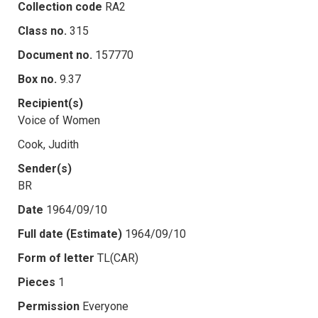
Collection code
RA2
Class no.
315
Document no.
157770
Box no.
9.37
Recipient(s)
Voice of Women
Cook, Judith
Sender(s)
BR
Date
1964/09/10
Full date (Estimate)
1964/09/10
Form of letter
TL(CAR)
Pieces
1
Permission
Everyone