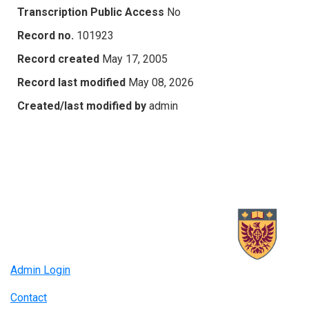
Transcription Public Access
No
Record no.
101923
Record created
May 17, 2005
Record last modified
May 08, 2026
Created/last modified by
admin
Admin Login
Contact