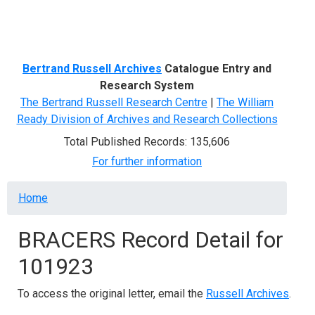
Menu
Bertrand Russell Archives
Catalogue Entry and
Research System
The Bertrand Russell Research Centre
|
The William
Ready Division of Archives and Research Collections
Total Published Records: 135,606
For further information
Breadcrumb
Home
BRACERS Record Detail for
101923
To access the original letter, email the
Russell Archives
.