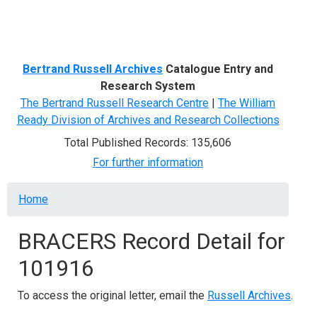
Menu
Bertrand Russell Archives
Catalogue Entry and
Research System
The Bertrand Russell Research Centre
|
The William
Ready Division of Archives and Research Collections
Total Published Records: 135,606
For further information
Breadcrumb
Home
BRACERS Record Detail for
101916
To access the original letter, email the
Russell Archives
.