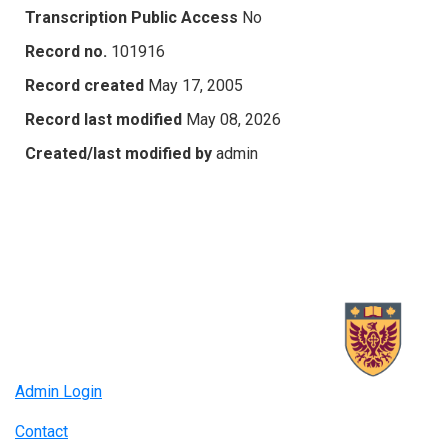
Transcription Public Access
No
Record no.
101916
Record created
May 17, 2005
Record last modified
May 08, 2026
Created/last modified by
admin
Admin Login
Contact