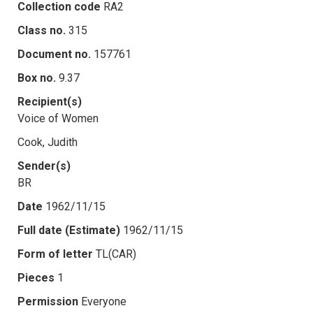
Collection code
RA2
Class no.
315
Document no.
157761
Box no.
9.37
Recipient(s)
Voice of Women
Cook, Judith
Sender(s)
BR
Date
1962/11/15
Full date (Estimate)
1962/11/15
Form of letter
TL(CAR)
Pieces
1
Permission
Everyone