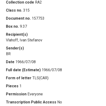
Collection code
RA2
Class no.
315
Document no.
157753
Box no.
9.37
Recipient(s)
Vlahoff, Ivan Stefanov
Sender(s)
BR
Date
1966/07/08
Full date (Estimate)
1966/07/08
Form of letter
TLS(CAR)
Pieces
1
Permission
Everyone
Transcription Public Access
No