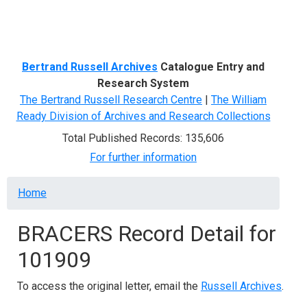
Menu
Bertrand Russell Archives
Catalogue Entry and
Research System
The Bertrand Russell Research Centre
|
The William
Ready Division of Archives and Research Collections
Total Published Records: 135,606
For further information
Breadcrumb
Home
BRACERS Record Detail for
101909
To access the original letter, email the
Russell Archives
.