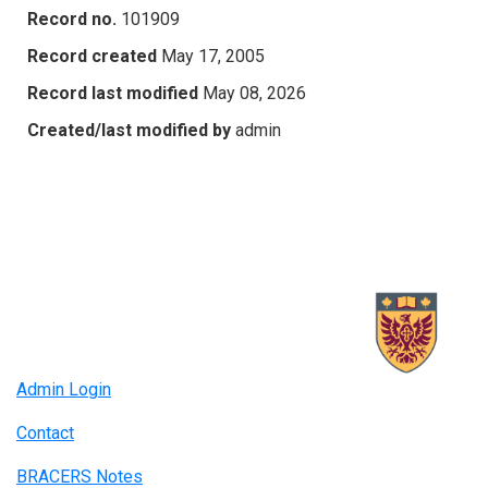
Record no.
101909
Record created
May 17, 2005
Record last modified
May 08, 2026
Created/last modified by
admin
Admin Login
Contact
BRACERS Notes