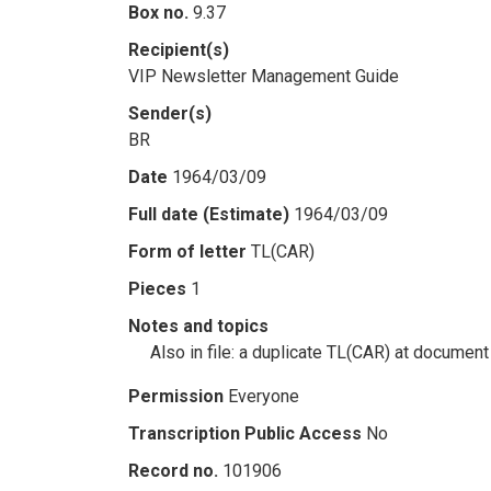
Box no.
9.37
Recipient(s)
VIP Newsletter Management Guide
Sender(s)
BR
Date
1964/03/09
Full date (Estimate)
1964/03/09
Form of letter
TL(CAR)
Pieces
1
Notes and topics
Also in file: a duplicate TL(CAR) at document
Permission
Everyone
Transcription Public Access
No
Record no.
101906