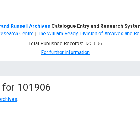
d Search
rand Russell Archives
Catalogue Entry and Research Syste
Research Centre
|
The William Ready Division of Archives and Re
Total Published Records: 135,606
For further information
 for
101906
Archives
.