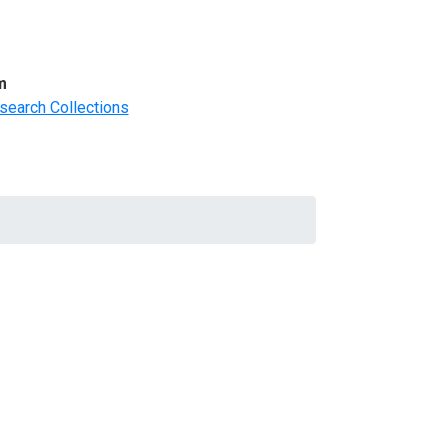
m
search Collections