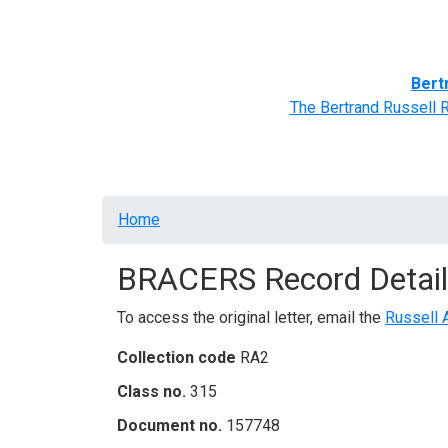
Home
BRACERS' Correspondents
Advance
Bert
The Bertrand Russell 
Breadcrumb
Home
BRACERS Record Detail
To access the original letter, email the
Russell 
Collection code
RA2
Class no.
315
Document no.
157748