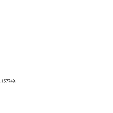
 .157749.