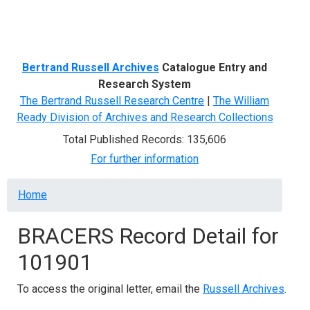
Menu
Bertrand Russell Archives
Catalogue Entry and
Research System
The Bertrand Russell Research Centre
|
The William
Ready Division of Archives and Research Collections
Total Published Records: 135,606
For further information
Breadcrumb
Home
BRACERS Record Detail for
101901
To access the original letter, email the
Russell Archives
.