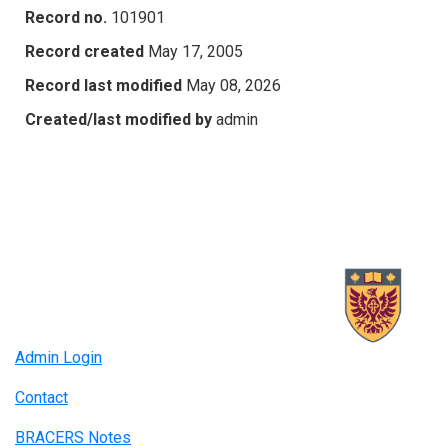
Record no.
101901
Record created
May 17, 2005
Record last modified
May 08, 2026
Created/last modified by
admin
Admin Login
Contact
BRACERS Notes