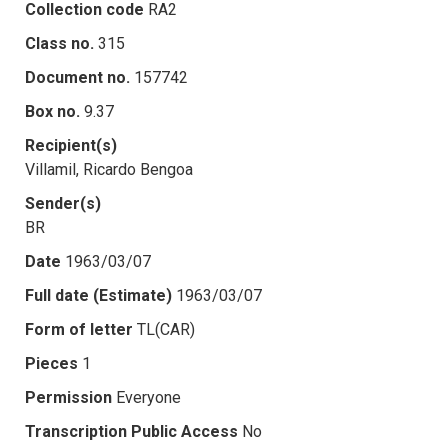
Collection code
RA2
Class no.
315
Document no.
157742
Box no.
9.37
Recipient(s)
Villamil, Ricardo Bengoa
Sender(s)
BR
Date
1963/03/07
Full date (Estimate)
1963/03/07
Form of letter
TL(CAR)
Pieces
1
Permission
Everyone
Transcription Public Access
No