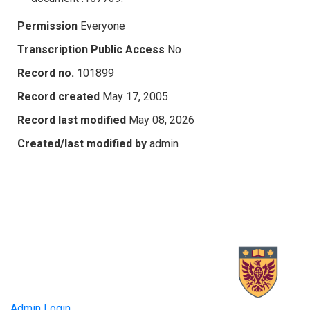
Permission
Everyone
Transcription Public Access
No
Record no.
101899
Record created
May 17, 2005
Record last modified
May 08, 2026
Created/last modified by
admin
Admin Login