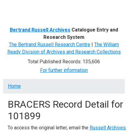
Menu
Bertrand Russell Archives
Catalogue Entry and
Research System
The Bertrand Russell Research Centre
|
The William
Ready Division of Archives and Research Collections
Total Published Records: 135,606
For further information
Breadcrumb
Home
BRACERS Record Detail for
101899
To access the original letter, email the
Russell Archives
.