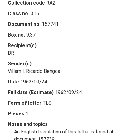
Collection code
RA2
Class no.
315
Document no.
157741
Box no.
9.37
Recipient(s)
BR
Sender(s)
Villamil, Ricardo Bengoa
Date
1962/09/24
Full date (Estimate)
1962/09/24
Form of letter
TLS
Pieces
1
Notes and topics
An English translation of this letter is found at
document .157739.