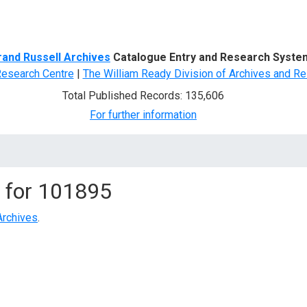
d Search
rand Russell Archives
Catalogue Entry and Research Syste
Research Centre
|
The William Ready Division of Archives and Re
Total Published Records: 135,606
For further information
 for
101895
Archives
.