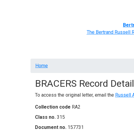
Home
BRACERS' Correspondents
Advance
Bert
The Bertrand Russell 
Breadcrumb
Home
BRACERS Record Detail
To access the original letter, email the
Russell 
Collection code
RA2
Class no.
315
Document no.
157731