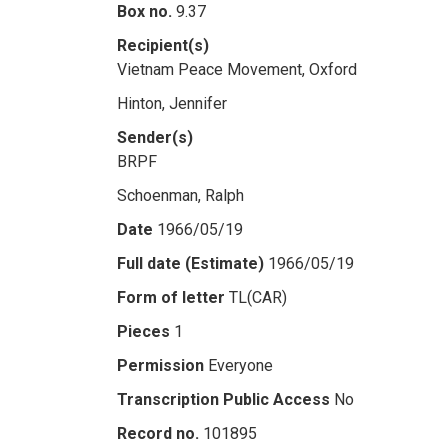
Box no.
9.37
Recipient(s)
Vietnam Peace Movement, Oxford
Hinton, Jennifer
Sender(s)
BRPF
Schoenman, Ralph
Date
1966/05/19
Full date (Estimate)
1966/05/19
Form of letter
TL(CAR)
Pieces
1
Permission
Everyone
Transcription Public Access
No
Record no.
101895