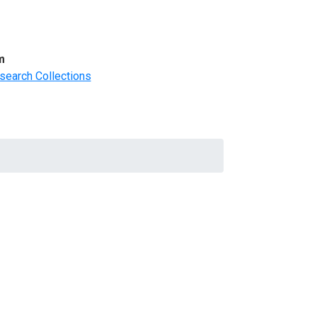
m
search Collections