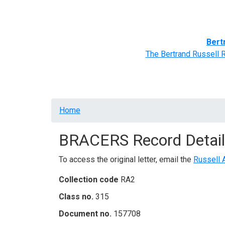
Home
BRACERS' Correspondents
Advance
Bert
The Bertrand Russell 
Breadcrumb
Home
BRACERS Record Detail
To access the original letter, email the
Russell 
Collection code
RA2
Class no.
315
Document no.
157708