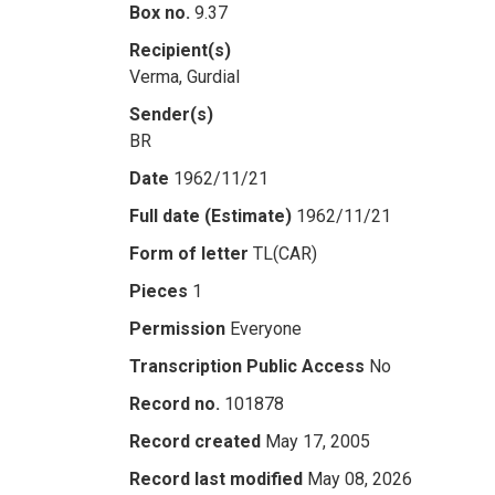
Box no.
9.37
Recipient(s)
Verma, Gurdial
Sender(s)
BR
Date
1962/11/21
Full date (Estimate)
1962/11/21
Form of letter
TL(CAR)
Pieces
1
Permission
Everyone
Transcription Public Access
No
Record no.
101878
Record created
May 17, 2005
Record last modified
May 08, 2026