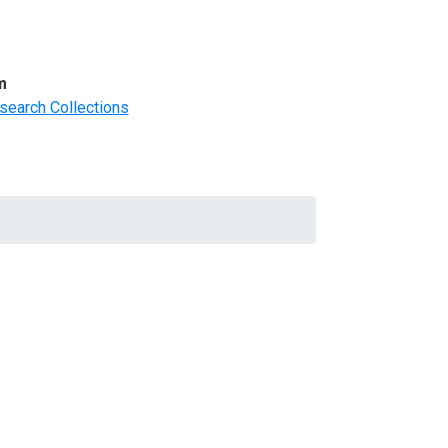
m
search Collections