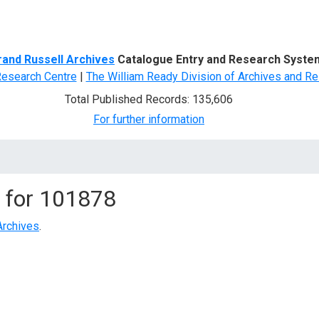
d Search
rand Russell Archives
Catalogue Entry and Research Syste
Research Centre
|
The William Ready Division of Archives and Re
Total Published Records: 135,606
For further information
 for
101878
Archives
.