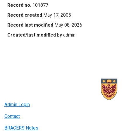
Record no.
101877
Record created
May 17, 2005
Record last modified
May 08, 2026
Created/last modified by
admin
Admin Login
Contact
BRACERS Notes