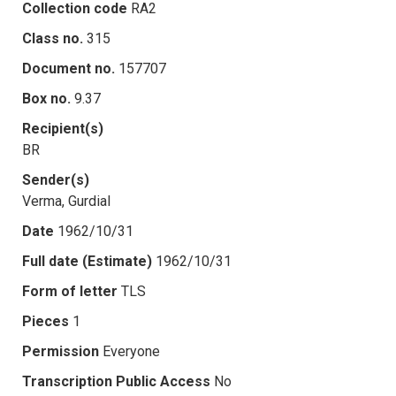
Collection code
RA2
Class no.
315
Document no.
157707
Box no.
9.37
Recipient(s)
BR
Sender(s)
Verma, Gurdial
Date
1962/10/31
Full date (Estimate)
1962/10/31
Form of letter
TLS
Pieces
1
Permission
Everyone
Transcription Public Access
No