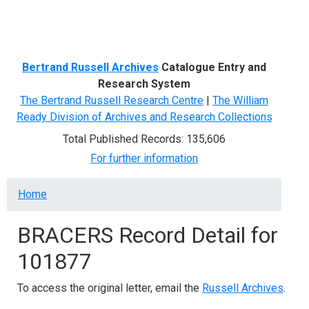
Menu
Bertrand Russell Archives
Catalogue Entry and
Research System
The Bertrand Russell Research Centre
|
The William
Ready Division of Archives and Research Collections
Total Published Records: 135,606
For further information
Breadcrumb
Home
BRACERS Record Detail for
101877
To access the original letter, email the
Russell Archives
.