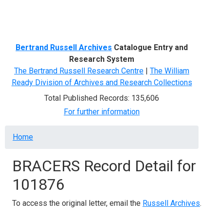
Menu
Bertrand Russell Archives
Catalogue Entry and
Research System
The Bertrand Russell Research Centre
|
The William
Ready Division of Archives and Research Collections
Total Published Records: 135,606
For further information
Breadcrumb
Home
BRACERS Record Detail for
101876
To access the original letter, email the
Russell Archives
.