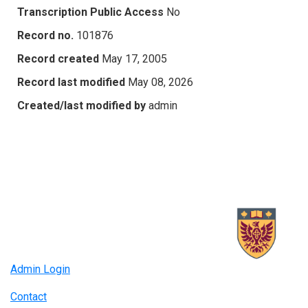
Transcription Public Access
No
Record no.
101876
Record created
May 17, 2005
Record last modified
May 08, 2026
Created/last modified by
admin
Admin Login
Contact