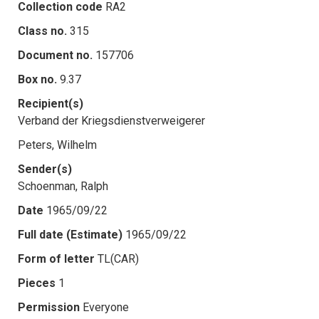
Collection code
RA2
Class no.
315
Document no.
157706
Box no.
9.37
Recipient(s)
Verband der Kriegsdienstverweigerer
Peters, Wilhelm
Sender(s)
Schoenman, Ralph
Date
1965/09/22
Full date (Estimate)
1965/09/22
Form of letter
TL(CAR)
Pieces
1
Permission
Everyone