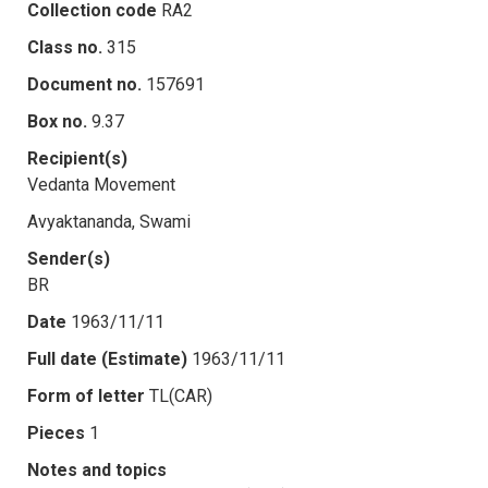
Collection code
RA2
Class no.
315
Document no.
157691
Box no.
9.37
Recipient(s)
Vedanta Movement
Avyaktananda, Swami
Sender(s)
BR
Date
1963/11/11
Full date (Estimate)
1963/11/11
Form of letter
TL(CAR)
Pieces
1
Notes and topics