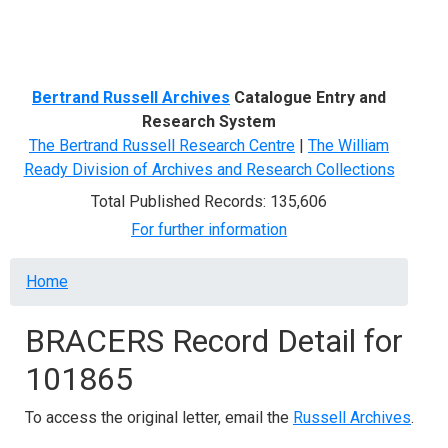
Menu
Bertrand Russell Archives
Catalogue Entry and
Research System
The Bertrand Russell Research Centre
|
The William
Ready Division of Archives and Research Collections
Total Published Records: 135,606
For further information
Breadcrumb
Home
BRACERS Record Detail for
101865
To access the original letter, email the
Russell Archives
.