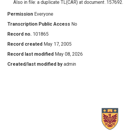
Also in file: a duplicate TL(CAR) at document .157692.
Permission
Everyone
Transcription Public Access
No
Record no.
101865
Record created
May 17, 2005
Record last modified
May 08, 2026
Created/last modified by
admin