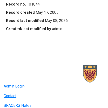
Record no.
101844
Record created
May 17, 2005
Record last modified
May 08, 2026
Created/last modified by
admin
Admin Login
Contact
BRACERS Notes