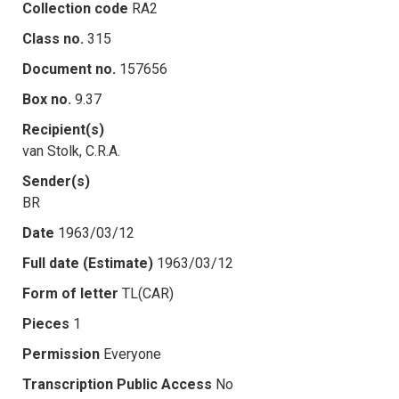
Collection code
RA2
Class no.
315
Document no.
157656
Box no.
9.37
Recipient(s)
van Stolk, C.R.A.
Sender(s)
BR
Date
1963/03/12
Full date (Estimate)
1963/03/12
Form of letter
TL(CAR)
Pieces
1
Permission
Everyone
Transcription Public Access
No