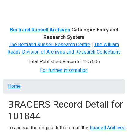
Menu
Bertrand Russell Archives
Catalogue Entry and
Research System
The Bertrand Russell Research Centre
|
The William
Ready Division of Archives and Research Collections
Total Published Records: 135,606
For further information
Breadcrumb
Home
BRACERS Record Detail for
101844
To access the original letter, email the
Russell Archives
.