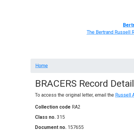
Home
BRACERS' Correspondents
Advance
Bert
The Bertrand Russell 
Breadcrumb
Home
BRACERS Record Detail
To access the original letter, email the
Russell 
Collection code
RA2
Class no.
315
Document no.
157655