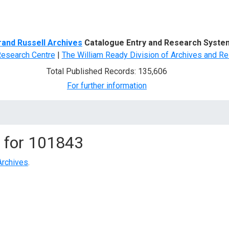
d Search
rand Russell Archives
Catalogue Entry and Research Syste
Research Centre
|
The William Ready Division of Archives and Re
Total Published Records: 135,606
For further information
 for
101843
Archives
.