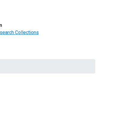
m
search Collections