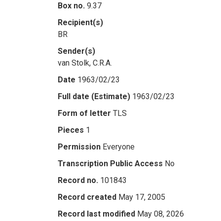
Box no.
9.37
Recipient(s)
BR
Sender(s)
van Stolk, C.R.A.
Date
1963/02/23
Full date (Estimate)
1963/02/23
Form of letter
TLS
Pieces
1
Permission
Everyone
Transcription Public Access
No
Record no.
101843
Record created
May 17, 2005
Record last modified
May 08, 2026