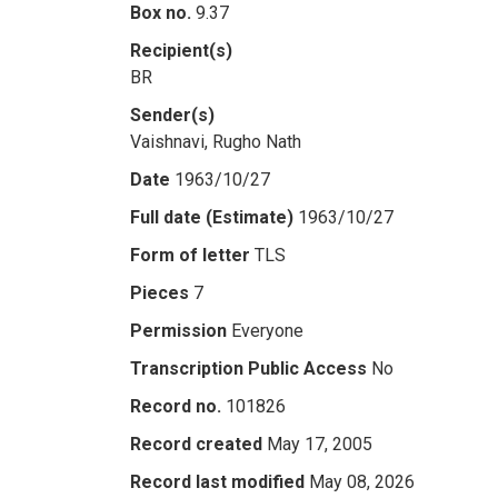
Box no.
9.37
Recipient(s)
BR
Sender(s)
Vaishnavi, Rugho Nath
Date
1963/10/27
Full date (Estimate)
1963/10/27
Form of letter
TLS
Pieces
7
Permission
Everyone
Transcription Public Access
No
Record no.
101826
Record created
May 17, 2005
Record last modified
May 08, 2026