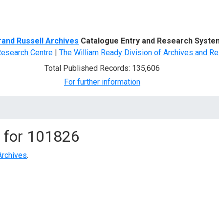
d Search
rand Russell Archives
Catalogue Entry and Research Syste
Research Centre
|
The William Ready Division of Archives and Re
Total Published Records: 135,606
For further information
 for
101826
Archives
.