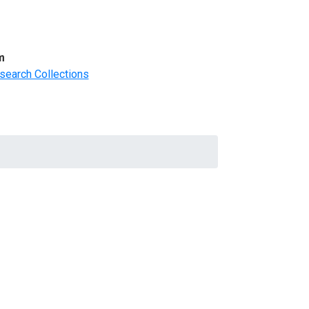
m
search Collections