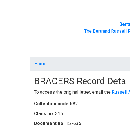
Home
BRACERS' Correspondents
Advance
Bert
The Bertrand Russell 
Breadcrumb
Home
BRACERS Record Detail
To access the original letter, email the
Russell 
Collection code
RA2
Class no.
315
Document no.
157635