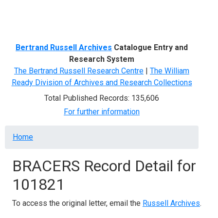
Menu
Bertrand Russell Archives
Catalogue Entry and
Research System
The Bertrand Russell Research Centre
|
The William
Ready Division of Archives and Research Collections
Total Published Records: 135,606
For further information
Breadcrumb
Home
BRACERS Record Detail for
101821
To access the original letter, email the
Russell Archives
.