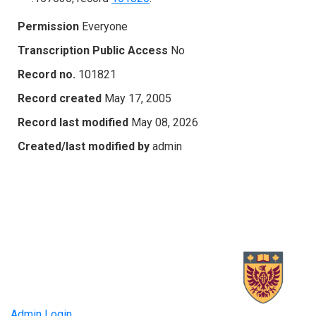
Permission
Everyone
Transcription Public Access
No
Record no.
101821
Record created
May 17, 2005
Record last modified
May 08, 2026
Created/last modified by
admin
Admin Login