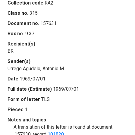
Collection code
RA2
Class no.
315
Document no.
157631
Box no.
9.37
Recipient(s)
BR
Sender(s)
Urrego Agudelo, Antonio M.
Date
1969/07/01
Full date (Estimate)
1969/07/01
Form of letter
TLS
Pieces
1
Notes and topics
A translation of this letter is found at document
.157630, record
101820
.