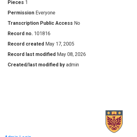
Pieces
1
Permission
Everyone
Transcription Public Access
No
Record no.
101816
Record created
May 17, 2005
Record last modified
May 08, 2026
Created/last modified by
admin