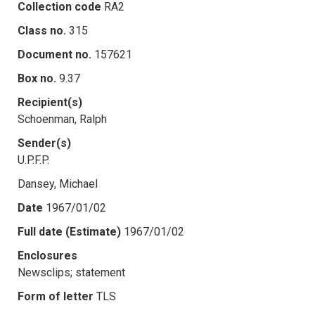
Collection code
RA2
Class no.
315
Document no.
157621
Box no.
9.37
Recipient(s)
Schoenman, Ralph
Sender(s)
U.P.F.P.
Dansey, Michael
Date
1967/01/02
Full date (Estimate)
1967/01/02
Enclosures
Newsclips; statement
Form of letter
TLS