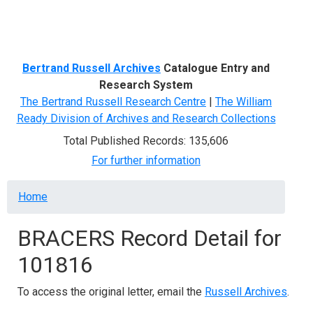
Menu
Bertrand Russell Archives
Catalogue Entry and
Research System
The Bertrand Russell Research Centre
|
The William
Ready Division of Archives and Research Collections
Total Published Records: 135,606
For further information
Breadcrumb
Home
BRACERS Record Detail for
101816
To access the original letter, email the
Russell Archives
.