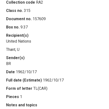
Collection code
RA2
Class no.
315
Document no.
157609
Box no.
9.37
Recipient(s)
United Nations
Thant, U
Sender(s)
BR
Date
1962/10/17
Full date (Estimate)
1962/10/17
Form of letter
TL(CAR)
Pieces
1
Notes and topics