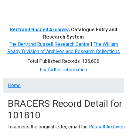
Menu
Bertrand Russell Archives
Catalogue Entry and
Research System
The Bertrand Russell Research Centre
|
The William
Ready Division of Archives and Research Collections
Total Published Records: 135,606
For further information
Breadcrumb
Home
BRACERS Record Detail for
101810
To access the original letter, email the
Russell Archives
.