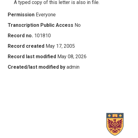
A typed copy of this letter is also in file.
Permission
Everyone
Transcription Public Access
No
Record no.
101810
Record created
May 17, 2005
Record last modified
May 08, 2026
Created/last modified by
admin