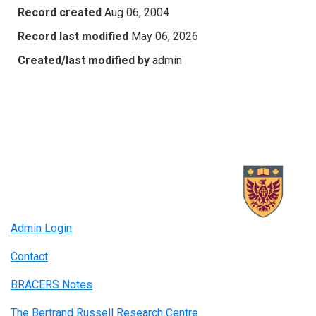
Record created
Aug 06, 2004
Record last modified
May 06, 2026
Created/last modified by
admin
Admin Login
Contact
BRACERS Notes
The Bertrand Russell Research Centre