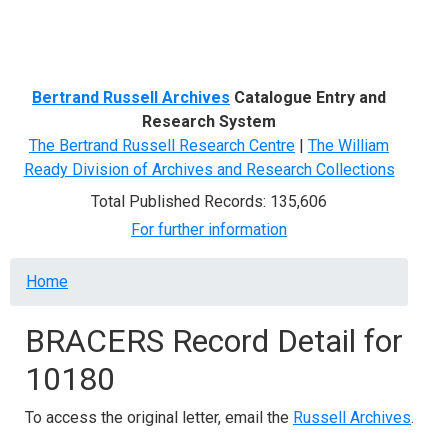
Menu
Bertrand Russell Archives
Catalogue Entry and
Research System
The Bertrand Russell Research Centre
|
The William
Ready Division of Archives and Research Collections
Total Published Records: 135,606
For further information
Breadcrumb
Home
BRACERS Record Detail for
10180
To access the original letter, email the
Russell Archives
.