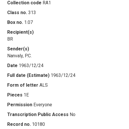
Collection code
RA1
Class no.
313
Box no.
1.07
Recipient(s)
BR
Sender(s)
Nanvaly, P.C.
Date
1963/12/24
Full date (Estimate)
1963/12/24
Form of letter
ALS
Pieces
1E
Permission
Everyone
Transcription Public Access
No
Record no.
10180