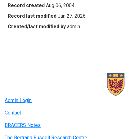
Record created
Aug 06, 2004
Record last modified
Jan 27, 2026
Created/last modified by
admin
Admin Login
Contact
BRACERS Notes
The Bertrand Russell Research Centre