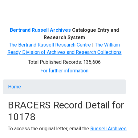
Menu
Bertrand Russell Archives
Catalogue Entry and
Research System
The Bertrand Russell Research Centre
|
The William
Ready Division of Archives and Research Collections
Total Published Records: 135,606
For further information
Breadcrumb
Home
BRACERS Record Detail for
10178
To access the original letter, email the
Russell Archives
.