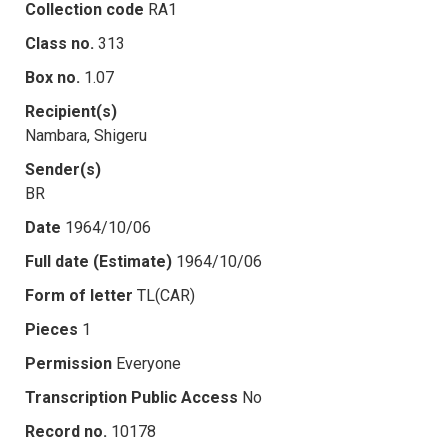
Collection code
RA1
Class no.
313
Box no.
1.07
Recipient(s)
Nambara, Shigeru
Sender(s)
BR
Date
1964/10/06
Full date (Estimate)
1964/10/06
Form of letter
TL(CAR)
Pieces
1
Permission
Everyone
Transcription Public Access
No
Record no.
10178