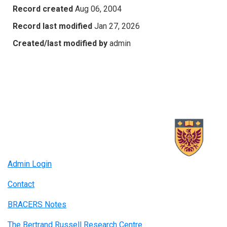
Record created
Aug 06, 2004
Record last modified
Jan 27, 2026
Created/last modified by
admin
Admin Login
Contact
BRACERS Notes
The Bertrand Russell Research Centre