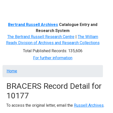
Menu
Bertrand Russell Archives
Catalogue Entry and
Research System
The Bertrand Russell Research Centre
|
The William
Ready Division of Archives and Research Collections
Total Published Records: 135,606
For further information
Breadcrumb
Home
BRACERS Record Detail for
10177
To access the original letter, email the
Russell Archives
.