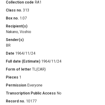
Collection code
RA1
Class no.
313
Box no.
1.07
Recipient(s)
Nakano, Voshio
Sender(s)
BR
Date
1964/11/24
Full date (Estimate)
1964/11/24
Form of letter
TL(CAR)
Pieces
1
Permission
Everyone
Transcription Public Access
No
Record no.
10177