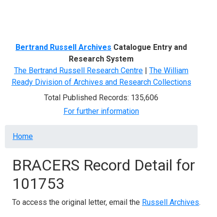
Menu
Bertrand Russell Archives
Catalogue Entry and
Research System
The Bertrand Russell Research Centre
|
The William
Ready Division of Archives and Research Collections
Total Published Records: 135,606
For further information
Breadcrumb
Home
BRACERS Record Detail for
101753
To access the original letter, email the
Russell Archives
.