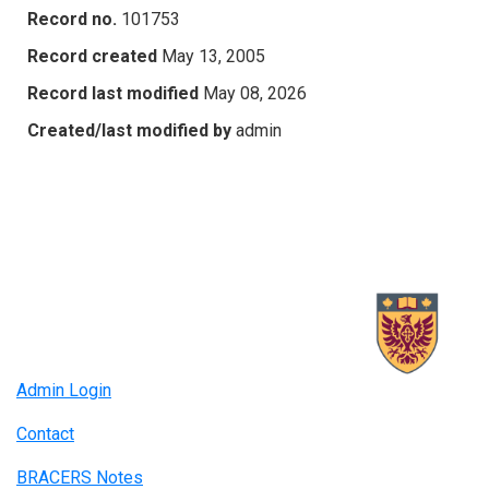
Record no.
101753
Record created
May 13, 2005
Record last modified
May 08, 2026
Created/last modified by
admin
Admin Login
Contact
BRACERS Notes