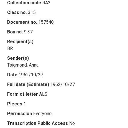
Collection code
RA2
Class no.
315
Document no.
157540
Box no.
9.37
Recipient(s)
BR
Sender(s)
Tsigmond, Anna
Date
1962/10/27
Full date (Estimate)
1962/10/27
Form of letter
ALS
Pieces
1
Permission
Everyone
Transcription Public Access
No