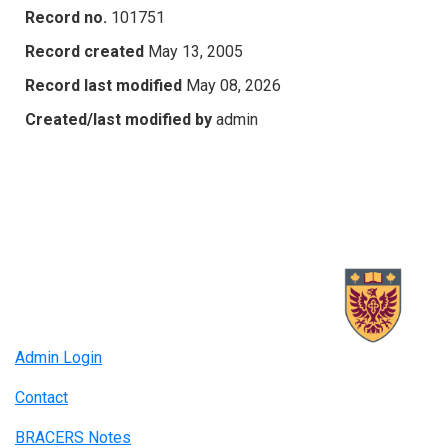
Record no.
101751
Record created
May 13, 2005
Record last modified
May 08, 2026
Created/last modified by
admin
Admin Login
Contact
BRACERS Notes