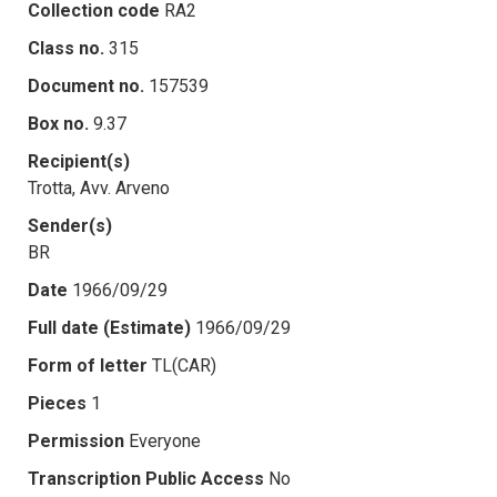
Collection code
RA2
Class no.
315
Document no.
157539
Box no.
9.37
Recipient(s)
Trotta, Avv. Arveno
Sender(s)
BR
Date
1966/09/29
Full date (Estimate)
1966/09/29
Form of letter
TL(CAR)
Pieces
1
Permission
Everyone
Transcription Public Access
No