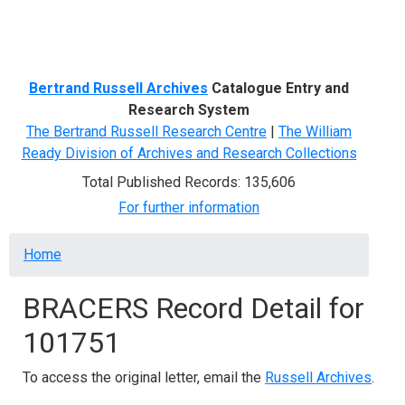
Menu
Bertrand Russell Archives
Catalogue Entry and
Research System
The Bertrand Russell Research Centre
|
The William
Ready Division of Archives and Research Collections
Total Published Records: 135,606
For further information
Breadcrumb
Home
BRACERS Record Detail for
101751
To access the original letter, email the
Russell Archives
.