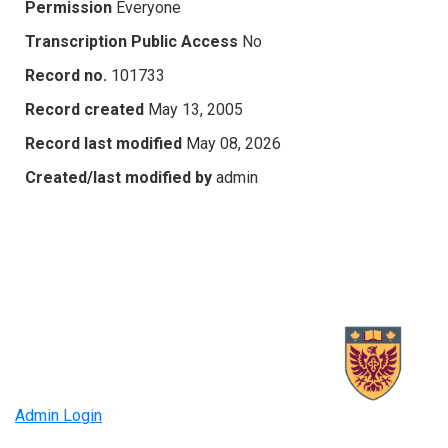
Permission
Everyone
Transcription Public Access
No
Record no.
101733
Record created
May 13, 2005
Record last modified
May 08, 2026
Created/last modified by
admin
Admin Login