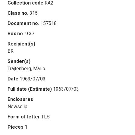
Collection code
RA2
Class no.
315
Document no.
157518
Box no.
9.37
Recipient(s)
BR
Sender(s)
Trajtenberg, Mario
Date
1963/07/03
Full date (Estimate)
1963/07/03
Enclosures
Newsclip
Form of letter
TLS
Pieces
1