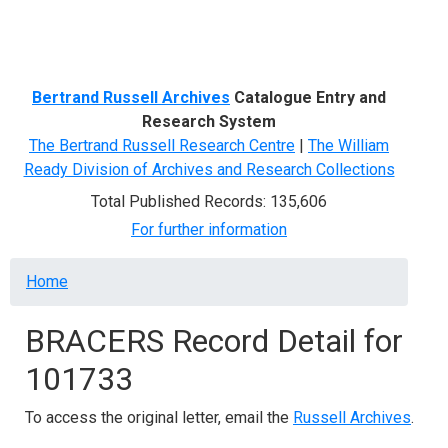
Menu
Bertrand Russell Archives
Catalogue Entry and
Research System
The Bertrand Russell Research Centre
|
The William
Ready Division of Archives and Research Collections
Total Published Records: 135,606
For further information
Breadcrumb
Home
BRACERS Record Detail for
101733
To access the original letter, email the
Russell Archives
.