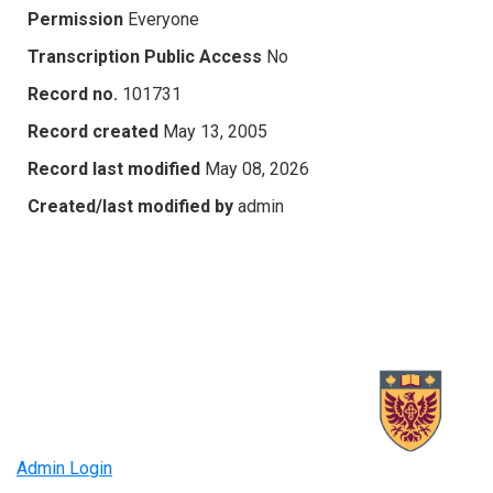
Permission
Everyone
Transcription Public Access
No
Record no.
101731
Record created
May 13, 2005
Record last modified
May 08, 2026
Created/last modified by
admin
Admin Login