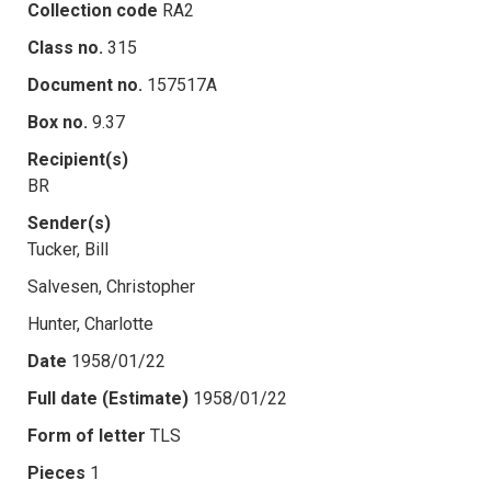
Collection code
RA2
Class no.
315
Document no.
157517A
Box no.
9.37
Recipient(s)
BR
Sender(s)
Tucker, Bill
Salvesen, Christopher
Hunter, Charlotte
Date
1958/01/22
Full date (Estimate)
1958/01/22
Form of letter
TLS
Pieces
1