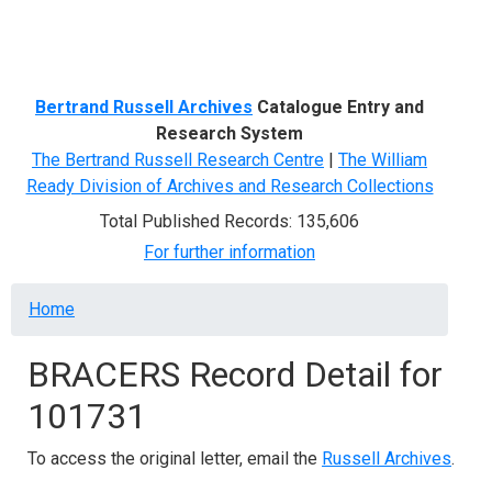
Menu
Bertrand Russell Archives
Catalogue Entry and
Research System
The Bertrand Russell Research Centre
|
The William
Ready Division of Archives and Research Collections
Total Published Records: 135,606
For further information
Breadcrumb
Home
BRACERS Record Detail for
101731
To access the original letter, email the
Russell Archives
.