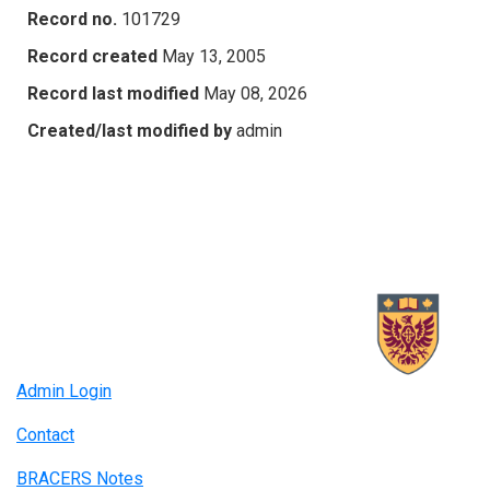
Record no.
101729
Record created
May 13, 2005
Record last modified
May 08, 2026
Created/last modified by
admin
Admin Login
Contact
BRACERS Notes