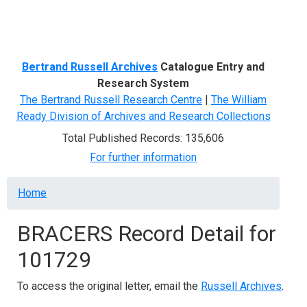
Menu
Bertrand Russell Archives
Catalogue Entry and
Research System
The Bertrand Russell Research Centre
|
The William
Ready Division of Archives and Research Collections
Total Published Records: 135,606
For further information
Breadcrumb
Home
BRACERS Record Detail for
101729
To access the original letter, email the
Russell Archives
.