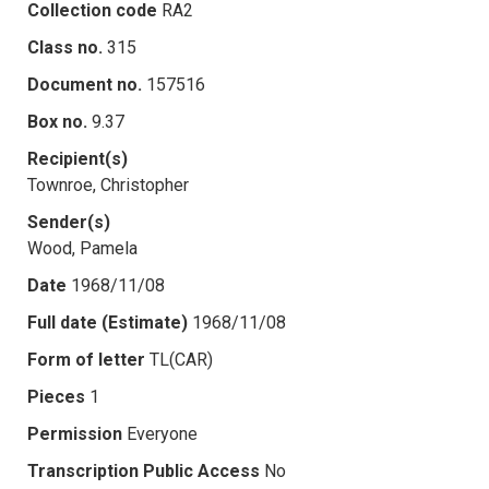
Collection code
RA2
Class no.
315
Document no.
157516
Box no.
9.37
Recipient(s)
Townroe, Christopher
Sender(s)
Wood, Pamela
Date
1968/11/08
Full date (Estimate)
1968/11/08
Form of letter
TL(CAR)
Pieces
1
Permission
Everyone
Transcription Public Access
No