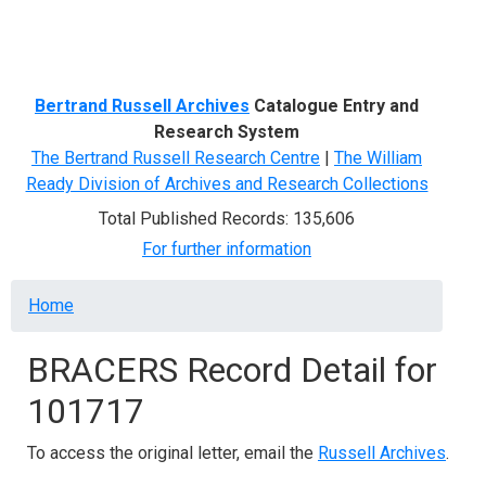
Menu
Bertrand Russell Archives
Catalogue Entry and
Research System
The Bertrand Russell Research Centre
|
The William
Ready Division of Archives and Research Collections
Total Published Records: 135,606
For further information
Breadcrumb
Home
BRACERS Record Detail for
101717
To access the original letter, email the
Russell Archives
.