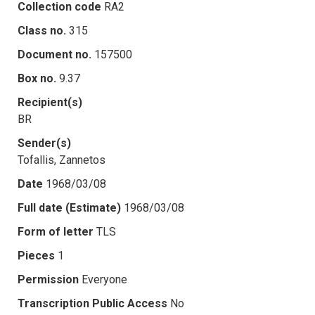
Collection code
RA2
Class no.
315
Document no.
157500
Box no.
9.37
Recipient(s)
BR
Sender(s)
Tofallis, Zannetos
Date
1968/03/08
Full date (Estimate)
1968/03/08
Form of letter
TLS
Pieces
1
Permission
Everyone
Transcription Public Access
No