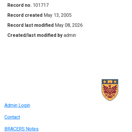
Record no.
101717
Record created
May 13, 2005
Record last modified
May 08, 2026
Created/last modified by
admin
Admin Login
Contact
BRACERS Notes