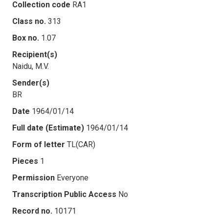
Collection code
RA1
Class no.
313
Box no.
1.07
Recipient(s)
Naidu, M.V.
Sender(s)
BR
Date
1964/01/14
Full date (Estimate)
1964/01/14
Form of letter
TL(CAR)
Pieces
1
Permission
Everyone
Transcription Public Access
No
Record no.
10171