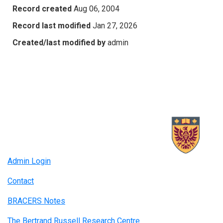
Record created
Aug 06, 2004
Record last modified
Jan 27, 2026
Created/last modified by
admin
Admin Login
Contact
BRACERS Notes
The Bertrand Russell Research Centre