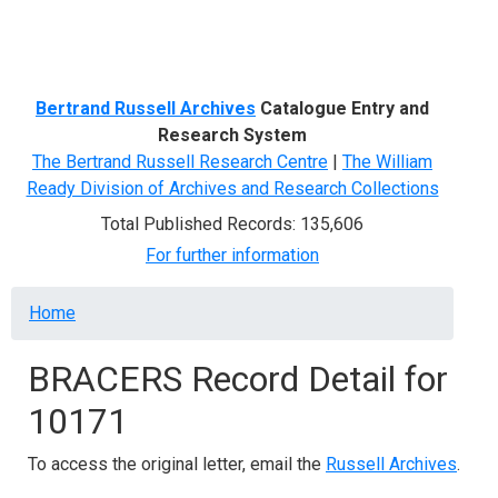
Menu
Bertrand Russell Archives
Catalogue Entry and
Research System
The Bertrand Russell Research Centre
|
The William
Ready Division of Archives and Research Collections
Total Published Records: 135,606
For further information
Breadcrumb
Home
BRACERS Record Detail for
10171
To access the original letter, email the
Russell Archives
.